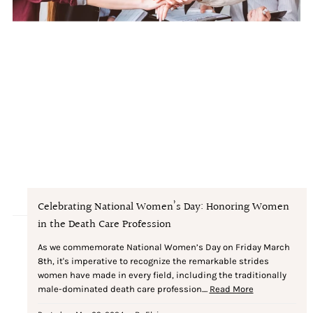
Celebrating National Women’s Day: Honoring Women
in the Death Care Profession
As we commemorate National Women’s Day on Friday March
8th, it's imperative to recognize the remarkable strides
women have made in every field, including the traditionally
male-dominated death care profession....
Read More