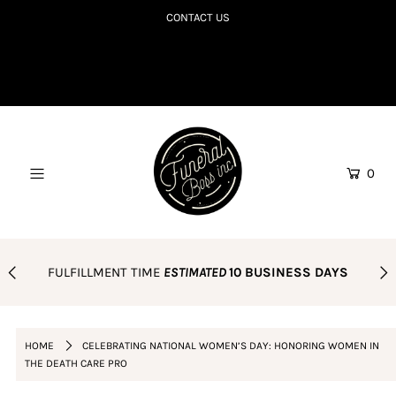
CONTACT US
SHOP TILL YOU R.I.P
COLLECTIONS TO DIE FOR
CORPSE BDAY CLUB
0
BLOG
AMAZON FAVES
PODCAST
FULFILLMENT TIME
ESTIMATED
10 BUSINESS DAYS
ORDER POLICY
Login or create an account
HOME
CELEBRATING NATIONAL WOMEN’S DAY: HONORING WOMEN IN
THE DEATH CARE PRO