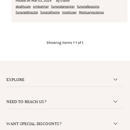
Posted on
Mar 03, 2024
By Elaine
deathcare
embalmer
funeralarranger
funeralbossinc
funeraldirector
funeralhome
mortician
Mortuaryscience
Showing items 1-1 of 1.
EXPLORE
NEED TO REACH US?
WANT SPECIAL DISCOUNTS?