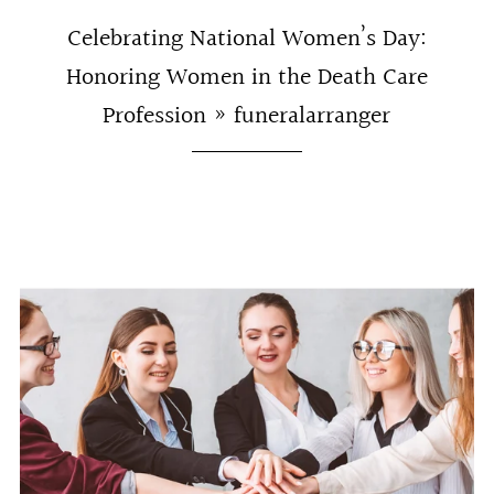
Celebrating National Women’s Day:
Honoring Women in the Death Care
Profession
» funeralarranger