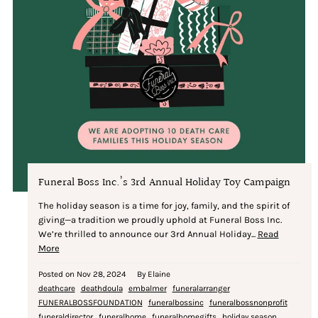
Funeral Boss Inc.’s 3rd Annual Holiday Toy Campaign
The holiday season is a time for joy, family, and the spirit of
giving—a tradition we proudly uphold at Funeral Boss Inc.
We’re thrilled to announce our 3rd Annual Holiday...
Read
More
Posted on
Nov 28, 2024
By Elaine
deathcare
deathdoula
embalmer
funeralarranger
FUNERALBOSSFOUNDATION
funeralbossinc
funeralbossnonprofit
funeraldirector
funeralhome
funeralhomegifts
holiday season