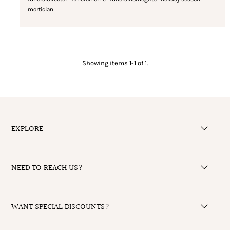
mortician
Showing items 1-1 of 1.
EXPLORE
NEED TO REACH US?
WANT SPECIAL DISCOUNTS?