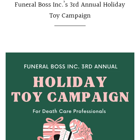
Funeral Boss Inc.’s 3rd Annual Holiday
Toy Campaign