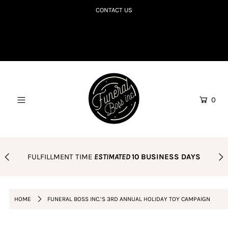
CONTACT US
SHOP TILL YOU R.I.P
COLLECTIONS TO DIE FOR
CORPSE BDAY CLUB
0
BLOG
AMAZON FAVES
PODCAST
FULFILLMENT TIME
ESTIMATED
10 BUSINESS DAYS
ORDER POLICY
Login or create an account
HOME
FUNERAL BOSS INC.’S 3RD ANNUAL HOLIDAY TOY CAMPAIGN