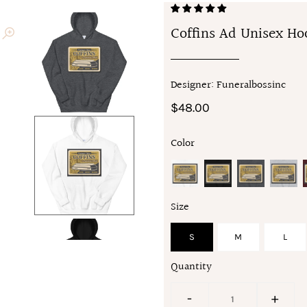
Coffins Ad Unisex Ho
Designer: Funeralbossinc
$48.00
Color
Size
S
M
L
Quantity
-
+