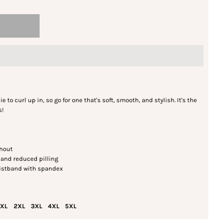
to curl up in, so go for one that's soft, smooth, and stylish. It's the
s!
ghout
l and reduced pilling
 waistband with spandex
XL
2XL
3XL
4XL
5XL