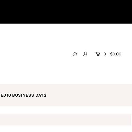
0
$0.00
TED
10 BUSINESS DAYS