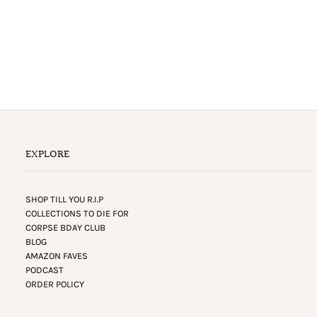
EXPLORE
SHOP TILL YOU R.I.P
COLLECTIONS TO DIE FOR
CORPSE BDAY CLUB
BLOG
AMAZON FAVES
PODCAST
ORDER POLICY