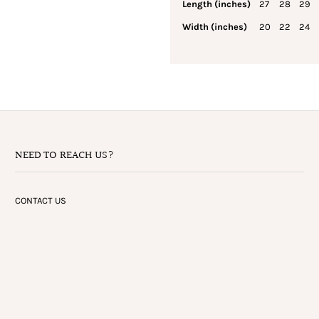
Length (inches)
27
28
29
Width (inches)
20
22
24
NEED TO REACH US?
CONTACT US