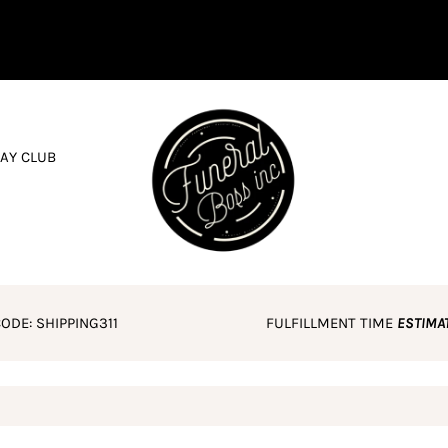
AY CLUB
ODE: SHIPPING311
FULFILLMENT TIME
ESTIMA