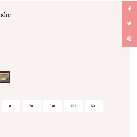
odie
XL
2XL
3XL
4XL
5XL