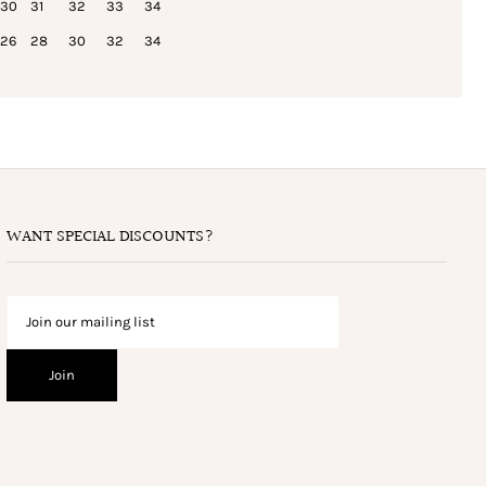
30
31
32
33
34
26
28
30
32
34
WANT SPECIAL DISCOUNTS?