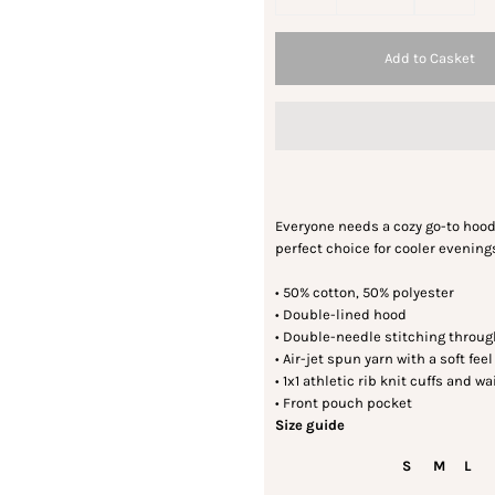
Everyone needs a cozy go-to hoodie 
perfect choice for cooler evening
• 50% cotton, 50% polyester
• Double-lined hood
• Double-needle stitching throu
• Air-jet spun yarn with a soft fee
• 1x1 athletic rib knit cuffs and
• Front pouch pocket
Size guide
S
M
L