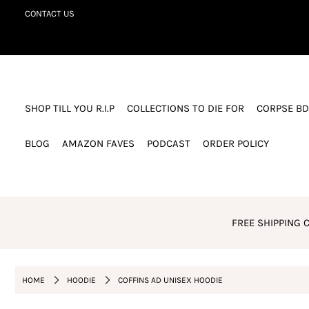
CONTACT US
SHOP TILL YOU R.I.P
COLLECTIONS TO DIE FOR
SHOP TILL YOU R.I.P
COLLECTIONS TO DIE FOR
CORPSE BD
CORPSE BDAY CLUB
BLOG
BLOG
AMAZON FAVES
PODCAST
ORDER POLICY
AMAZON FAVES
PODCAST
ORDER POLICY
FREE SHIPPING C
Login or create an account
HOME
HOODIE
COFFINS AD UNISEX HOODIE