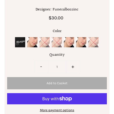
Designer: Funeralbossinc
$30.00
Color
Quantity
-
+
More payment options