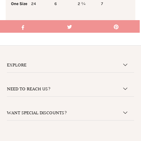
One Size
24
6
2 ¾
7
EXPLORE
NEED TO REACH US?
WANT SPECIAL DISCOUNTS?