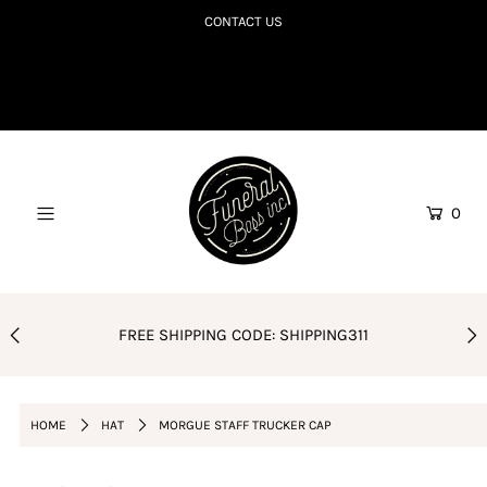
CONTACT US
SHOP TILL YOU R.I.P
COLLECTIONS TO DIE FOR
CORPSE BDAY CLUB
0
BLOG
AMAZON FAVES
PODCAST
FREE SHIPPING CODE: SHIPPING311
ORDER POLICY
Login or create an account
HOME
HAT
MORGUE STAFF TRUCKER CAP