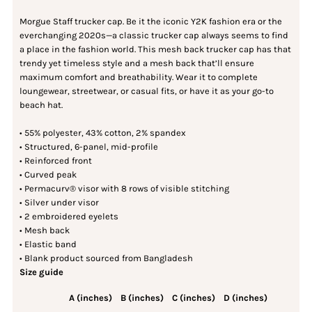
Morgue Staff trucker cap. Be it the iconic Y2K fashion era or the
everchanging 2020s—a classic trucker cap always seems to find
a place in the fashion world. This mesh back trucker cap has that
trendy yet timeless style and a mesh back that’ll ensure
maximum comfort and breathability. Wear it to complete
loungewear, streetwear, or casual fits, or have it as your go-to
beach hat.
• 55% polyester, 43% cotton, 2% spandex
• Structured, 6-panel, mid-profile
• Reinforced front
• Curved peak
• Permacurv® visor with 8 rows of visible stitching
• Silver under visor
• 2 embroidered eyelets
• Mesh back
• Elastic band
• Blank product sourced from Bangladesh
Size guide
A (inches)
B (inches)
C (inches)
D (inches)