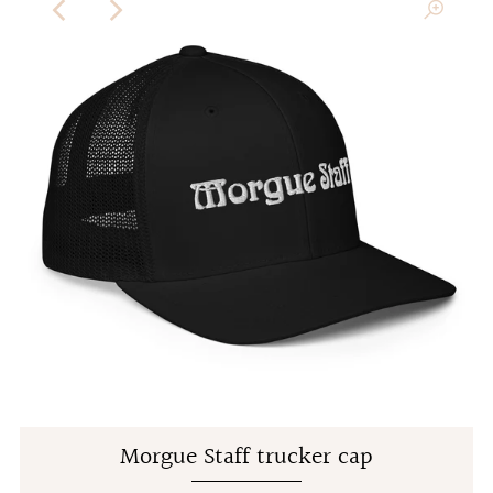
Morgue Staff trucker cap