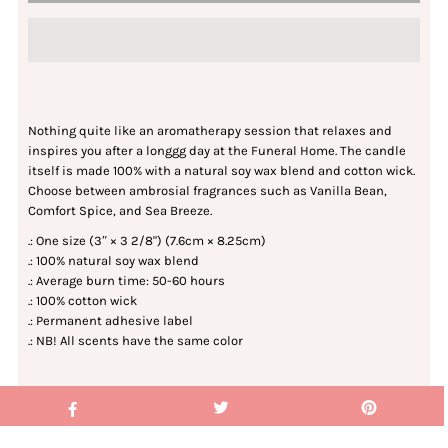
Nothing quite like an aromatherapy session that relaxes and
inspires you after a longgg day at the Funeral Home. The candle
itself is made 100% with a natural soy wax blend and cotton wick.
Choose between ambrosial fragrances such as Vanilla Bean,
Comfort Spice, and Sea Breeze.
.: One size (3″ × 3 2/8") (7.6cm × 8.25cm)
.: 100% natural soy wax blend
.: Average burn time: 50-60 hours
.: 100% cotton wick
.: Permanent adhesive label
.: NB! All scents have the same color