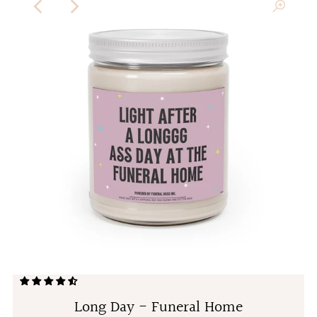
Long Day - Funeral Home