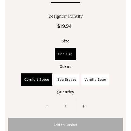
Designer: Printify
$19.94
Size
One size
Scent
Comfort Spice
Sea Breeze
Vanilla Bean
Quantity
-
+