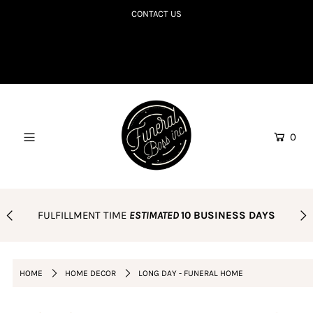
CONTACT US
SHOP TILL YOU R.I.P
COLLECTIONS TO DIE FOR
CORPSE BDAY CLUB
0
BLOG
AMAZON FAVES
PODCAST
FULFILLMENT TIME
ESTIMATED
10 BUSINESS DAYS
ORDER POLICY
Login or create an account
HOME
HOME DECOR
LONG DAY - FUNERAL HOME