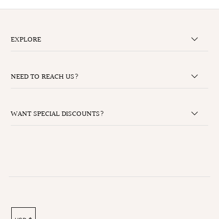
EXPLORE
NEED TO REACH US?
WANT SPECIAL DISCOUNTS?