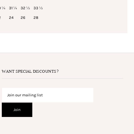
0 ¼
31 ¼
32 ½
33 ½
2
24
26
28
WANT SPECIAL DISCOUNTS?