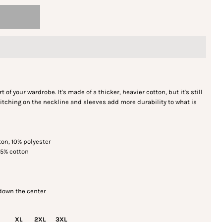
 of your wardrobe. It's made of a thicker, heavier cotton, but it's still
itching on the neckline and sleeves add more durability to what is
ton, 10% polyester
35% cotton
 down the center
XL
2XL
3XL