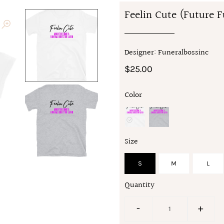
Feelin Cute (Future F
Designer: Funeralbossinc
$25.00
Color
Size
S
M
L
Quantity
-
+