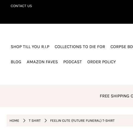
CONTACT US
SHOP TILL YOU R.I.P
COLLECTIONS TO DIE FOR
SHOP TILL YOU R.I.P
COLLECTIONS TO DIE FOR
CORPSE BD
CORPSE BDAY CLUB
BLOG
BLOG
AMAZON FAVES
PODCAST
ORDER POLICY
AMAZON FAVES
PODCAST
ORDER POLICY
FREE SHIPPING C
Login or create an account
HOME
T SHIRT
FEELIN CUTE (FUTURE FUNERAL) T-SHIRT