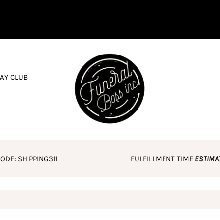
AY CLUB
ODE: SHIPPING311
FULFILLMENT TIME
ESTIMA