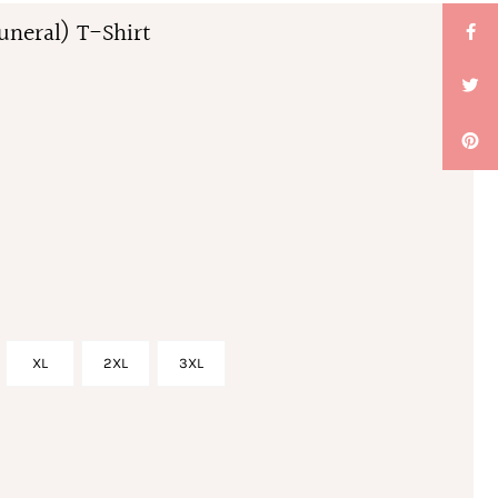
uneral) T-Shirt
XL
2XL
3XL