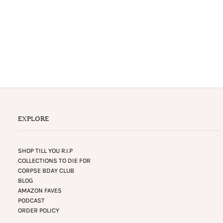
EXPLORE
SHOP TILL YOU R.I.P
COLLECTIONS TO DIE FOR
CORPSE BDAY CLUB
BLOG
AMAZON FAVES
PODCAST
ORDER POLICY