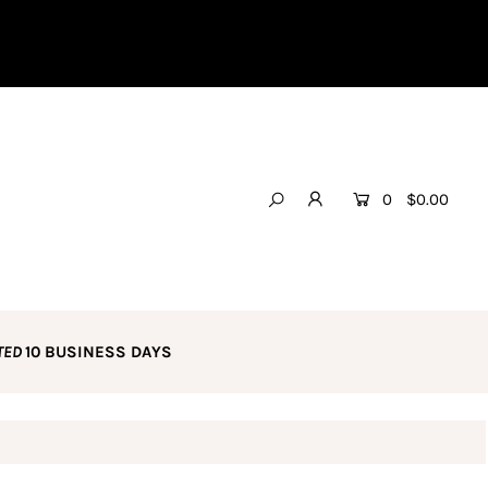
0
$0.00
TED
10 BUSINESS DAYS