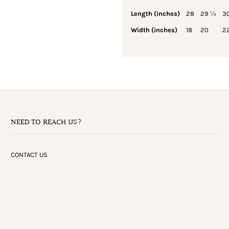
Length (inches)
28
29 ¼
3
Width (inches)
18
20
2
NEED TO REACH US?
CONTACT US