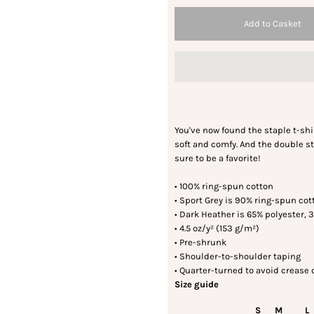
You've now found the staple t-shirt
soft and comfy. And the double st
sure to be a favorite!
• 100% ring-spun cotton
• Sport Grey is 90% ring-spun cot
• Dark Heather is 65% polyester, 
• 4.5 oz/y² (153 g/m²)
• Pre-shrunk
• Shoulder-to-shoulder taping
• Quarter-turned to avoid crease
Size guide
S
M
L