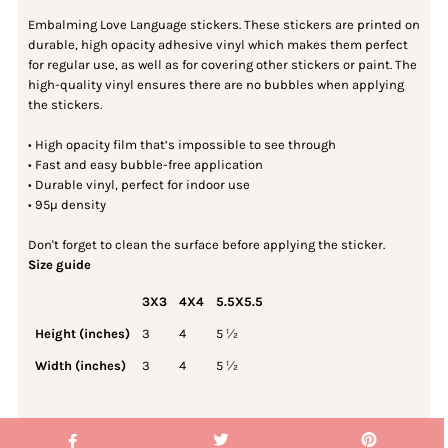
Embalming Love Language stickers. These stickers are printed on
durable, high opacity adhesive vinyl which makes them perfect
for regular use, as well as for covering other stickers or paint. The
high-quality vinyl ensures there are no bubbles when applying
the stickers.
• High opacity film that’s impossible to see through
• Fast and easy bubble-free application
• Durable vinyl, perfect for indoor use
• 95µ density
Don't forget to clean the surface before applying the sticker.
Size guide
3X3
4X4
5.5X5.5
Height (inches)
3
4
5 ½
Width (inches)
3
4
5 ½