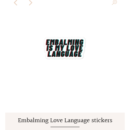
Embalming Love Language stickers