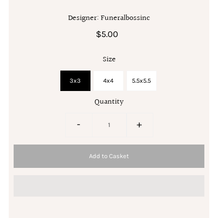
Designer: Funeralbossinc
$5.00
Size
3x3
4x4
5.5x5.5
Quantity
-
+