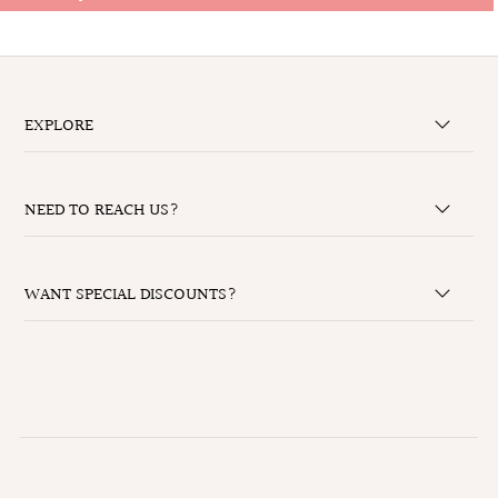
EXPLORE
NEED TO REACH US?
WANT SPECIAL DISCOUNTS?