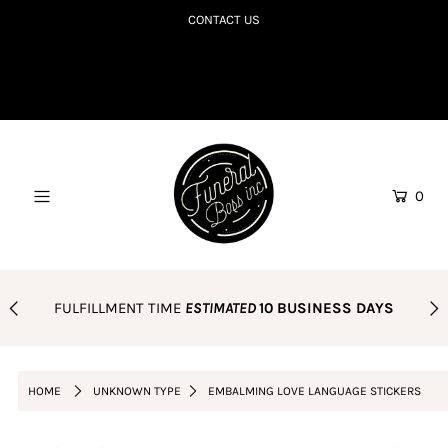
CONTACT US
SHOP TILL YOU R.I.P
COLLECTIONS TO DIE FOR
CORPSE BDAY CLUB
0
BLOG
AMAZON FAVES
PODCAST
FULFILLMENT TIME
ESTIMATED
10 BUSINESS DAYS
ORDER POLICY
Login or create an account
HOME
UNKNOWN TYPE
EMBALMING LOVE LANGUAGE STICKERS